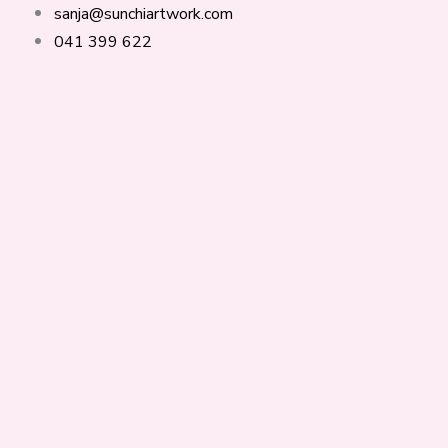
Skip
Products
Ples
sanja@sunchiartwork.com
to
search
svobode
041 399 622
content
količina