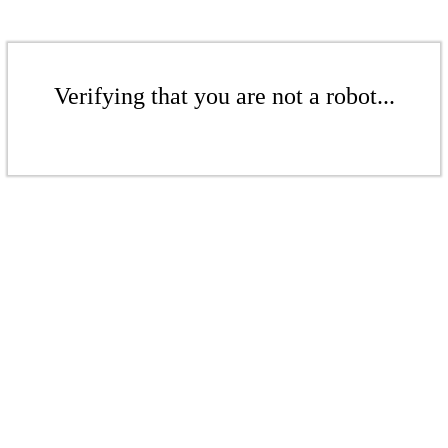
Verifying that you are not a robot...